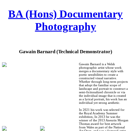
︎
BA (Hons) Documentary
Photography
Gawain Barnard (Technical Demonstrator)
Gawain Barnard is a Welsh
photographic artist whose work
merges a documentary style with
poetic sensibilities to create a
constructed visual narrative.
Whether through long-term projects
that adopt the familiar scope of
landscape and portrait to construct a
semi-fictionalized chronicle or via
the individual image that is created
as a lyrical portrait, his work has an
individual yet strong aesthetic.
In 2021 his work was selected for
the Royal Academy Summer
exhibition, In 2013 he was the
winner of the 2013 Aneurin Morgan
Thomas award for best artwork
from Wales as part of the National
Art Open, and was a featured artist