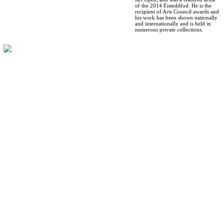
of the 2014 Eisteddfod. He is the
recipient of Arts Council awards and
his work has been shown nationally
and internationally and is held in
numerous private collections.