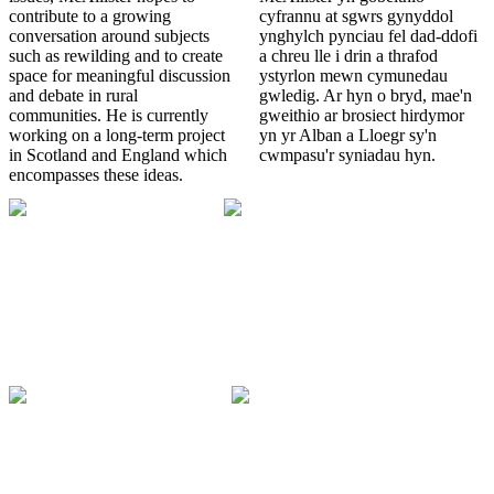
contribute to a growing
cyfrannu at sgwrs gynyddol
conversation around subjects
ynghylch pynciau fel dad-ddofi
such as rewilding and to create
a chreu lle i drin a thrafod
space for meaningful discussion
ystyrlon mewn cymunedau
and debate in rural
gwledig. Ar hyn o bryd, mae'n
communities. He is currently
gweithio ar brosiect hirdymor
working on a long-term project
yn yr Alban a Lloegr sy'n
in Scotland and England which
cwmpasu'r syniadau hyn.
encompasses these ideas.