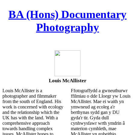
︎
BA (Hons) Documentary
Photography
Louis McAllister
Louis McAllister is a
Ffotograffydd a gwneuthurwr
photographer and filmmaker
ffilmiau o dde Lloegr yw Louis
from the south of England. His
McAllister. Mae ei waith yn
work is concerned with ecology
ymwneud ag ecoleg a'r
and the relationship which the
berthynas sydd gan y DU
UK has with the land. With a
gyda'r tir. Gyda dull
comprehensive approach
cynhwysfawr wrth ymdrin â
towards handling complex
materion cymhleth, mae
issues, McAllister hopes to
McAllister yn gobeithio